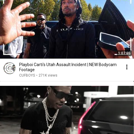
1:07:05
Playboi Carti's Utah Assault Incident | NEW Bodycam
Footage
CUFBOYS
•
271K views