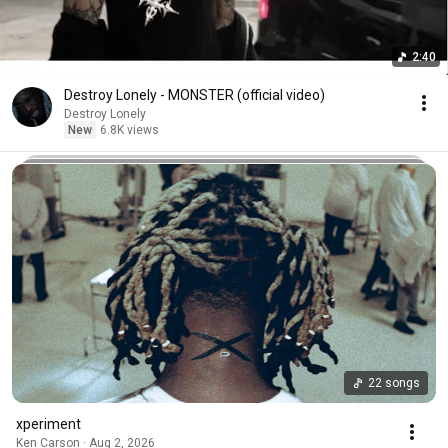
2:40
Destroy Lonely - MONSTER (official video)
Destroy Lonely
New
6.8K views
22 songs
xperiment
Ken Carson · Aug 2, 2026