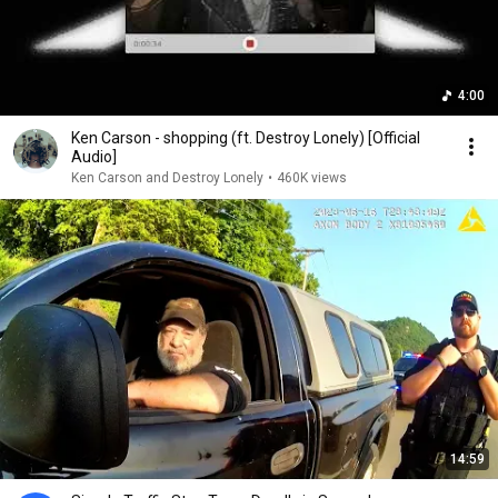
4:00
Ken Carson - shopping (ft. Destroy Lonely) [Official
Audio]
Ken Carson and Destroy Lonely
•
460K views
14:59