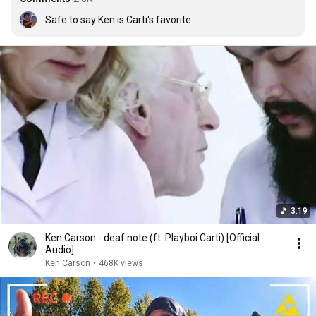
Safe to say Ken is Carti's favorite.
3:19
Ken Carson - deaf note (ft. Playboi Carti) [Official
Audio]
Ken Carson
•
468K views