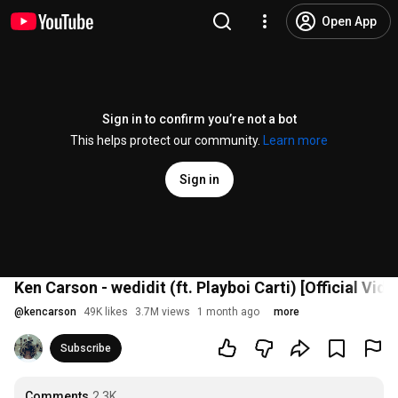
Open App
Sign in to confirm you’re not a bot
This helps protect our community.
Learn more
Sign in
Ken Carson - wedidit (ft. Playboi Carti) [Official Vide
@
kencarson
49K likes
3.7M views
1 month ago
more
Subscribe
Comments
2.3K