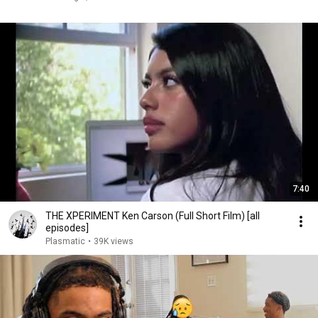
7:40
THE XPERIMENT Ken Carson (Full Short Film) [all
episodes]
Plasmatic
•
39K views