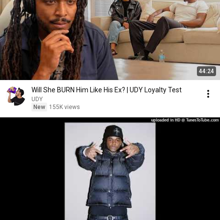
44:24
Will She BURN Him Like His Ex? | UDY Loyalty Test
UDY
New
155K views