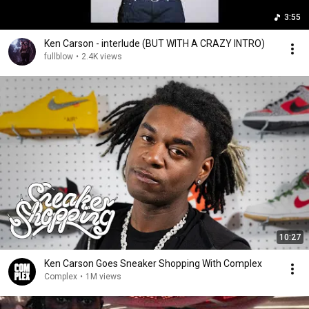
3:55
Ken Carson - interlude (BUT WITH A CRAZY INTRO)
fullblow
•
2.4K views
10:27
Ken Carson Goes Sneaker Shopping With Complex
Complex
•
1M views