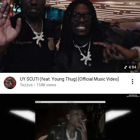
4:04
UY SCUTI (feat. Young Thug) [Official Music Video]
Tezzus
•
158K views