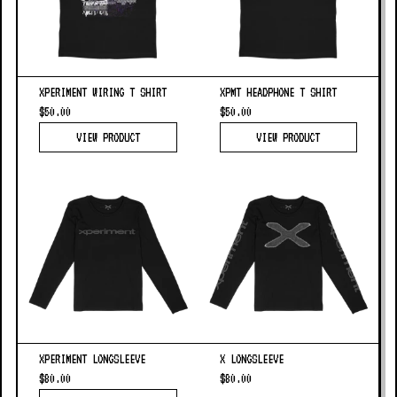
XPERIMENT WIRING T SHIRT
XPMT HEADPHONE T SHIRT
$50.00
$50.00
VIEW PRODUCT
VIEW PRODUCT
XPERIMENT LONGSLEEVE
X LONGSLEEVE
$80.00
$80.00