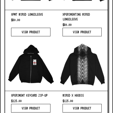
XPMT WIRED LONGSLEEVE
XPERIMENTING WIRED
LONGSLEEVE
$80.00
$80.00
VIEW PRODUCT
VIEW PRODUCT
XPERIMENT KEYCARD ZIP-UP
WIRED X HOODIE
$125.00
$125.00
VIEW PRODUCT
VIEW PRODUCT