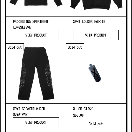
PROCESSING XPERIMENT
XPMT LOUDER HOODIE
LONGSLEEVE
VIEW PRODUCT
VIEW PRODUCT
Sold out
Sold out
XPMT SPEAKERLOUDER
X USB STICK
SWEATPANT
$55.00
VIEW PRODUCT
Sold out