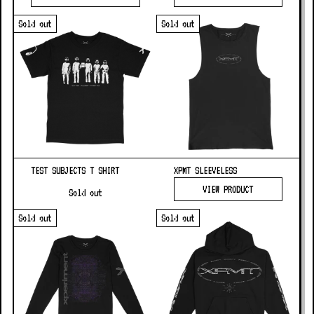
Sold out
Sold out
TEST SUBJECTS T SHIRT
XPMT SLEEVELESS
VIEW PRODUCT
Sold out
Sold out
Sold out