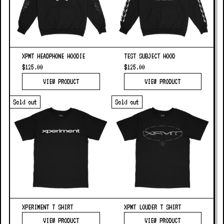
XPMT HEADPHONE HOODIE
TEST SUBJECT HOOD
$125.00
$125.00
VIEW PRODUCT
VIEW PRODUCT
Sold out
Sold out
XPERIMENT T SHIRT
XPMT LOUDER T SHIRT
VIEW PRODUCT
VIEW PRODUCT