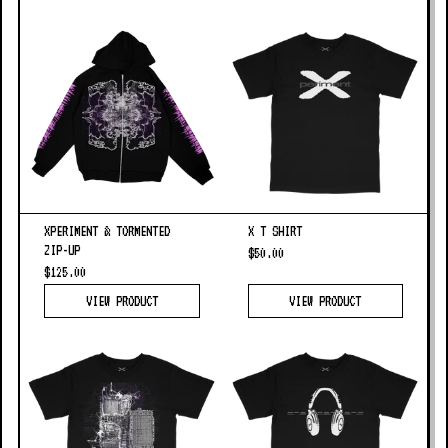
XPERIMENT & TORMENTED
X T SHIRT
ZIP-UP
$50.00
$125.00
VIEW PRODUCT
VIEW PRODUCT