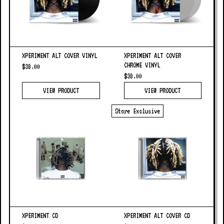
XPERIMENT ALT COVER VINYL
XPERIMENT ALT COVER
CHROME VINYL
$38.00
$38.00
VIEW PRODUCT
VIEW PRODUCT
Store Exclusive
XPERIMENT CD
XPERIMENT ALT COVER CD