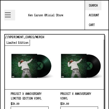
Skip to content
SEARCH
Ken Carson Official Store
Ken Carson Official Store
ACCOUNT
CART
//XPERIMENT_CORES/MERCH
Limited Edition
PROJECT X ANNIVERSARY
PROJECT X ANNIVERSARY
LIMITED EDITION VINYL
VINYL
$30.00
$30.00