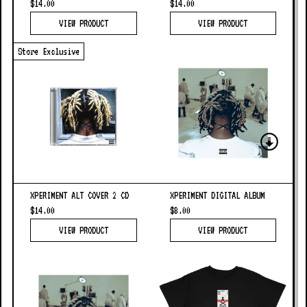
$14.00
$14.00
VIEW PRODUCT
VIEW PRODUCT
Store Exclusive
XPERIMENT ALT COVER 2 CD
XPERIMENT DIGITAL ALBUM
$14.00
$8.00
VIEW PRODUCT
VIEW PRODUCT