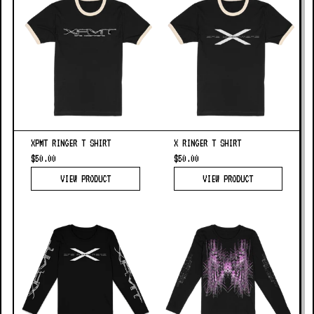
XPMT RINGER T SHIRT
X RINGER T SHIRT
$50.00
$50.00
VIEW PRODUCT
VIEW PRODUCT