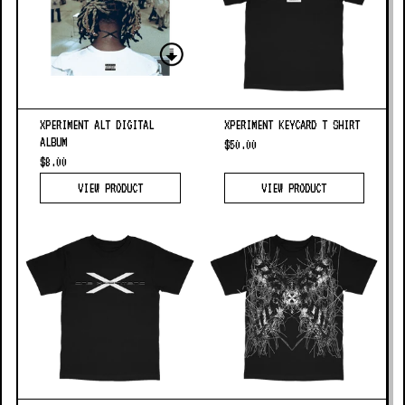
XPERIMENT ALT DIGITAL
XPERIMENT KEYCARD T SHIRT
ALBUM
$50.00
$8.00
VIEW PRODUCT
VIEW PRODUCT