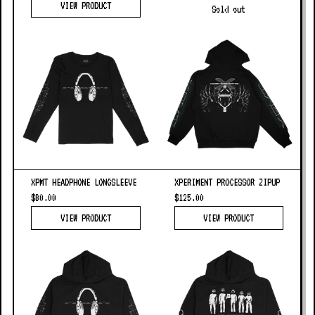
VIEW PRODUCT
Sold out
XPMT HEADPHONE LONGSLEEVE
XPERIMENT PROCESSOR ZIPUP
$80.00
$125.00
VIEW PRODUCT
VIEW PRODUCT