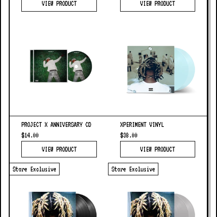
VIEW PRODUCT
VIEW PRODUCT
PROJECT X ANNIVERSARY CD
XPERIMENT VINYL
$14.00
$38.00
VIEW PRODUCT
VIEW PRODUCT
Store Exclusive
Store Exclusive