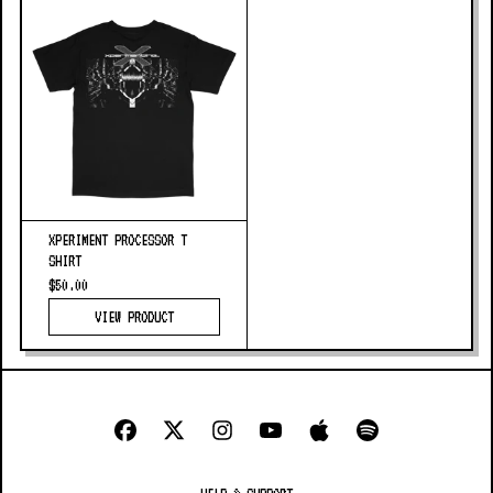
XPERIMENT PROCESSOR T
SHIRT
$50.00
VIEW PRODUCT