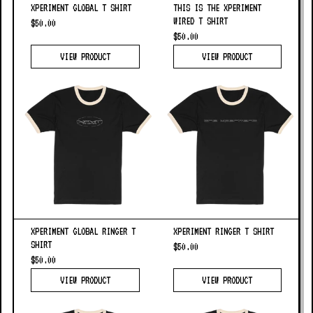
XPERIMENT GLOBAL T SHIRT
THIS IS THE XPERIMENT
WIRED T SHIRT
$50.00
$50.00
VIEW PRODUCT
VIEW PRODUCT
XPERIMENT GLOBAL RINGER T
XPERIMENT RINGER T SHIRT
SHIRT
$50.00
$50.00
VIEW PRODUCT
VIEW PRODUCT