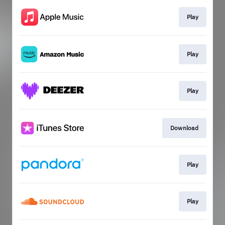
Play
Play
Play
Download
Play
Play