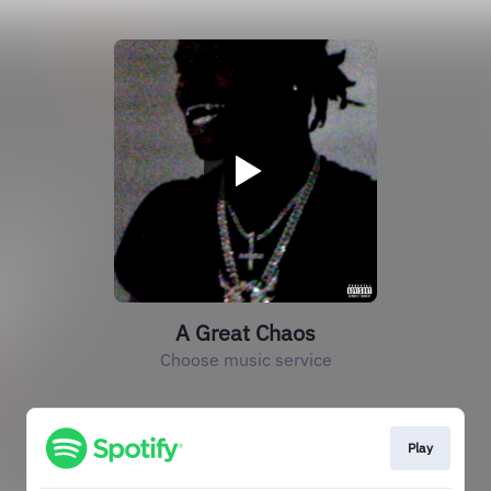
A Great Chaos
Choose music service
Play